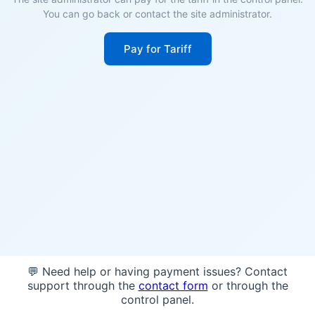
You can go back or contact the site administrator.
Pay for Tariff
💬 Need help or having payment issues? Contact
support through the
contact form
or through the
control panel.