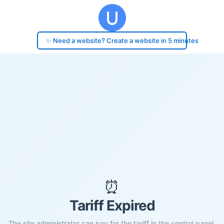
✨ Need a website? Create a website in 5 minutes
⏰
Tariff Expired
The site administrator can pay for the tariff in the control panel.